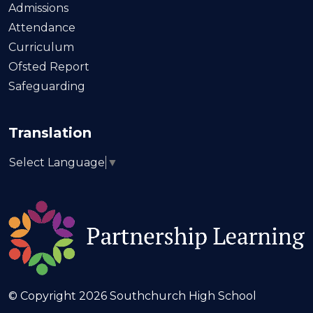
Admissions
Attendance
Curriculum
Ofsted Report
Safeguarding
Translation
Select Language
▼
© Copyright 2026 Southchurch High School