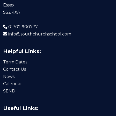
Essex
SS2 4XA
01702 900777
info@southchurchschool.com
Helpful Links:
Term Dates
Contact Us
News
Calendar
SEND
Useful Links: