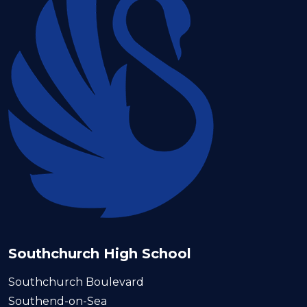
Southchurch High School
Southchurch Boulevard
Southend-on-Sea