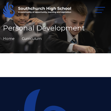
Personal Development
Home
Curriculum