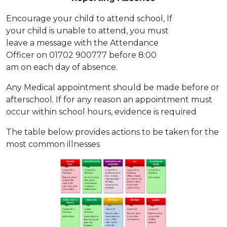
Encourage your child to attend school, If
your child is unable to attend, you must
leave a message with the Attendance
Officer on 01702 900777 before 8:00
am on each day of absence.
Any Medical appointment should be made before or
afterschool. If for any reason an appointment must
occur within school hours, evidence is required
The table below provides actions to be taken for the
most common illnesses