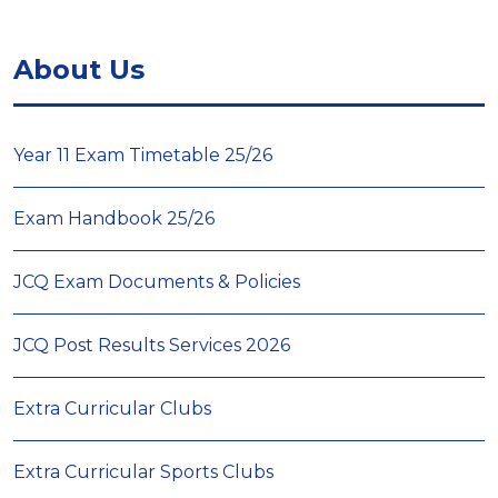
About Us
Year 11 Exam Timetable 25/26
Exam Handbook 25/26
JCQ Exam Documents & Policies
JCQ Post Results Services 2026
Extra Curricular Clubs
Extra Curricular Sports Clubs