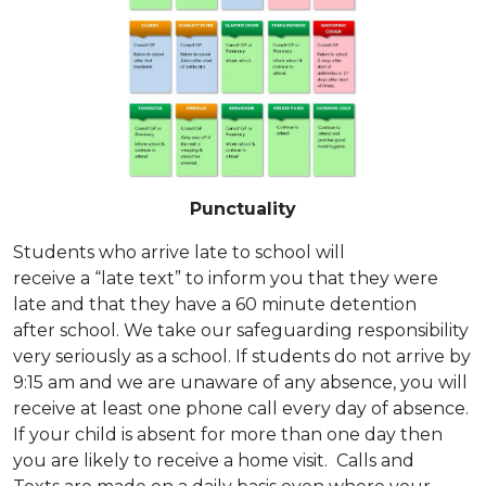
Punctuality
Students who arrive late to school will
receive a “late text” to inform you that they were
late and that they have a 60 minute detention
after school. We take our safeguarding responsibility
very seriously as a school. If students do not arrive by
9:15 am and we are unaware of any absence, you will
receive at least one phone call every day of absence.
If your child is absent for more than one day then
you are likely to receive a home visit. Calls and