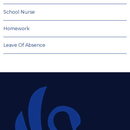
School Nurse
Homework
Leave Of Absence