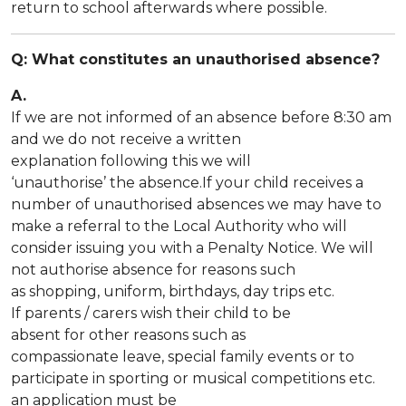
return to school afterwards where possible.
Q: What constitutes an unauthorised absence?
A.
If we are not informed of an absence before 8:30 am
and we do not receive a written
explanation following this we will
‘unauthorise’ the absence.If your child receives a
number of unauthorised absences we may have to
make a referral to the Local Authority who will
consider issuing you with a Penalty Notice. We will
not authorise absence for reasons such
as shopping, uniform, birthdays, day trips etc.
If parents / carers wish their child to be
absent for other reasons such as
compassionate leave, special family events or to
participate in sporting or musical competitions etc.
an application must be