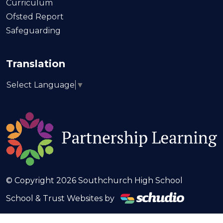
Curriculum
Ofsted Report
Safeguarding
Translation
Select Language
▼
© Copyright 2026 Southchurch High School
School & Trust Websites by