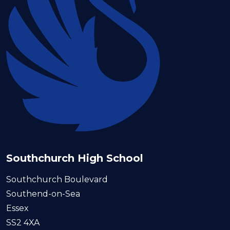
Southchurch High School
Southchurch Boulevard
Southend-on-Sea
Essex
SS2 4XA