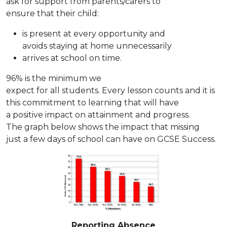
ask for support from parents/carers to
ensure that their child:
is present at every opportunity and
avoids staying at home unnecessarily
arrives at school on time.
96% is the minimum we
expect for all students. Every lesson counts and it is
this commitment to learning that will have
a positive impact on attainment and progress.
The graph below shows the impact that missing
just a few days of school can have on GCSE Success.
Reporting Absence