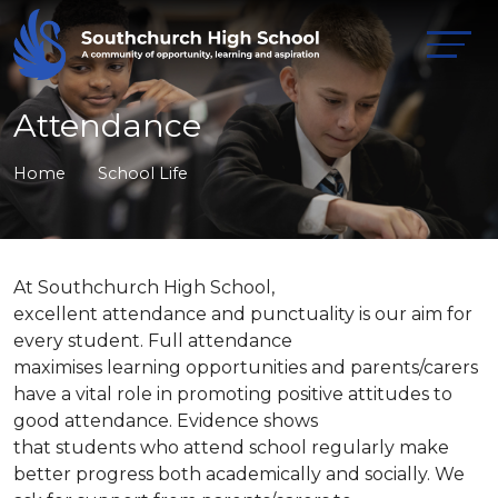
Attendance
Home
School Life
At Southchurch High School,
excellent attendance and punctuality is our aim for
every student. Full attendance
maximises learning opportunities and parents/carers
have a vital role in promoting positive attitudes to
good attendance. Evidence shows
that students who attend school regularly make
better progress both academically and socially. We