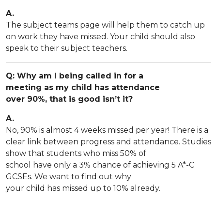
A.
The subject teams page will help them to catch up
on work they have missed. Your child should also
speak to their subject teachers.
Q: Why am I being called in for a
meeting as my child has attendance
over 90%, that is good isn’t it?
A.
No, 90% is almost 4 weeks missed per year! There is a
clear link between progress and attendance. Studies
show that students who miss 50% of
school have only a 3% chance of achieving 5 A*-C
GCSEs. We want to find out why
your child has missed up to 10% already.