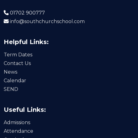
01702 900777
info@southchurchschool.com
Helpful Links:
Term Dates
Contact Us
News
Calendar
SEND
Useful Links:
Admissions
Attendance