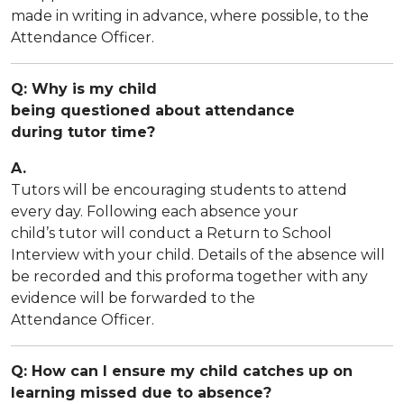
made in writing in advance, where possible, to the
Attendance Officer.
Q: Why is my child
being questioned about attendance
during tutor time?
A.
Tutors will be encouraging students to attend
every day. Following each absence your
child’s tutor will conduct a Return to School
Interview with your child. Details of the absence will
be recorded and this proforma together with any
evidence will be forwarded to the
Attendance Officer.
Q: How can I ensure my child catches up on
learning missed due to absence?