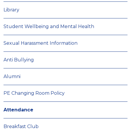
Library
Student Wellbeing and Mental Health
Sexual Harassment Information
Anti Bullying
Alumni
PE Changing Room Policy
Attendance
Breakfast Club