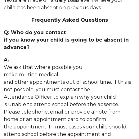
Texts are made on a daily basis even where your
child has been absent on previous days.
Frequently Asked Questions
Q: Who do you contact
if you know your child is going to be absent in
advance?
A.
We ask that where possible you
make routine medical
and other appointments out of school time. If this is
not possible, you must contact the
Attendance Officer to explain why your child
is unable to attend school before the absence.
Please telephone, email or provide a note from
home or an appointment card to confirm
the appointment. In most cases your child should
attend school before the appointment and