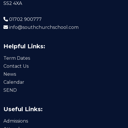
SS2 4XA
01702 900777
info@southchurchschool.com
Helpful Links:
Term Dates
Contact Us
News
Calendar
SEND
Useful Links:
Admissions