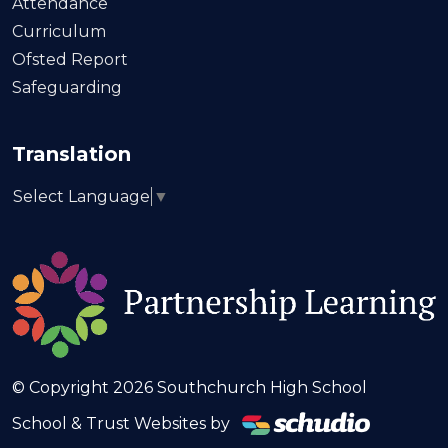
Attendance
Curriculum
Ofsted Report
Safeguarding
Translation
Select Language
▼
© Copyright 2026 Southchurch High School
School & Trust Websites by