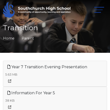
Transition
Home
Parent
Year 7 Transition Evening Presentation
5.63 MB
Information For Year 5
38 KB