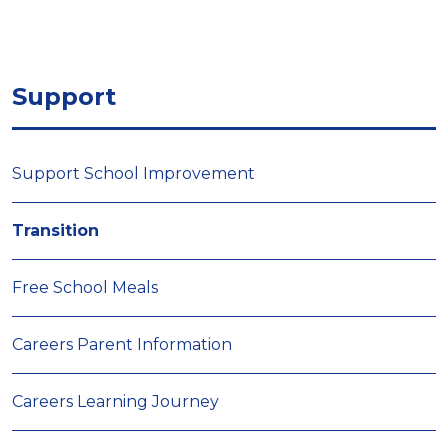
Support
Support School Improvement
Transition
Free School Meals
Careers Parent Information
Careers Learning Journey