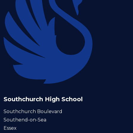
Southchurch High School
Southchurch Boulevard
Southend-on-Sea
Essex