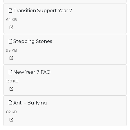
Transition Support Year 7
64 KB
Stepping Stones
93 KB
New Year 7 FAQ
130 KB
Anti – Bullying
82 KB