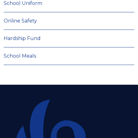
School Uniform
Online Safety
Hardship Fund
School Meals