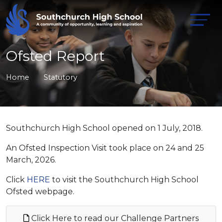
Ofsted Report
Home
Statutory
Southchurch High School opened on 1 July, 2018.
An Ofsted Inspection Visit took place on 24 and 25
March, 2026.
Click
HERE
to visit the Southchurch High School
Ofsted webpage.
Click Here to read our Challenge Partners