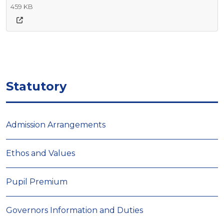
459 KB
Statutory
Admission Arrangements
Ethos and Values
Pupil Premium
Governors Information and Duties