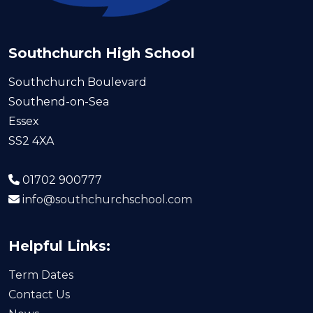
Southchurch High School
Southchurch Boulevard
Southend-on-Sea
Essex
SS2 4XA
01702 900777
info@southchurchschool.com
Helpful Links:
Term Dates
Contact Us