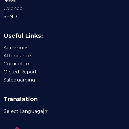
News
Calendar
SEND
Useful Links:
Admissions
Attendance
Curriculum
Ofsted Report
Safeguarding
Translation
Select Language
▼