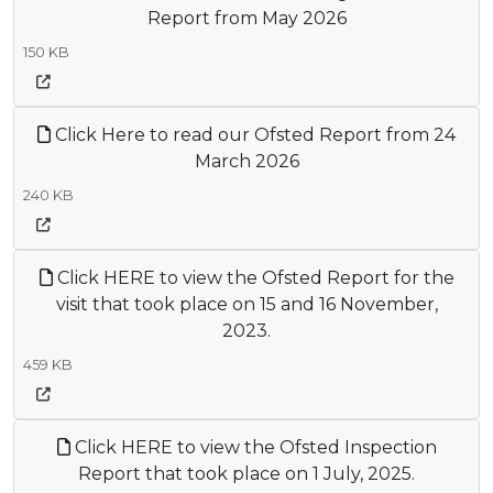
Report from May 2026
150 KB
Click Here to read our Ofsted Report from 24
March 2026
240 KB
Click HERE to view the Ofsted Report for the
visit that took place on 15 and 16 November,
2023.
459 KB
Click HERE to view the Ofsted Inspection
Report that took place on 1 July, 2025.