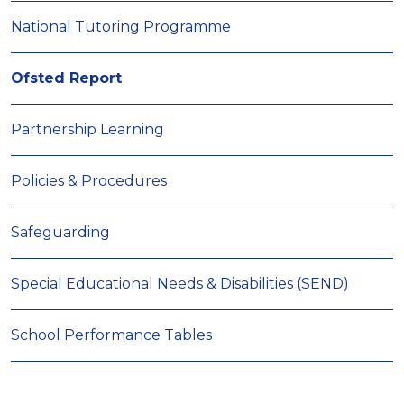
National Tutoring Programme
Ofsted Report
Partnership Learning
Policies & Procedures
Safeguarding
Special Educational Needs & Disabilities (SEND)
School Performance Tables