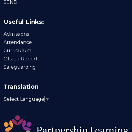
SEND
Useful Links:
Admissions
Attendance
Curriculum
Ofsted Report
Safeguarding
Translation
Select Language
▼