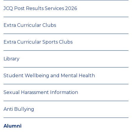
JCQ Post Results Services 2026
Extra Curricular Clubs
Extra Curricular Sports Clubs
Library
Student Wellbeing and Mental Health
Sexual Harassment Information
Anti Bullying
Alumni