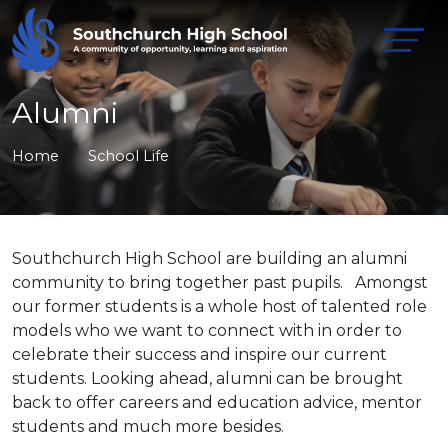
Alumni
Home
School Life
Southchurch High School are building an alumni
community to bring together past pupils. Amongst
our former students is a whole host of talented role
models who we want to connect with in order to
celebrate their success and inspire our current
students. Looking ahead, alumni can be brought
back to offer careers and education advice, mentor
students and much more besides.