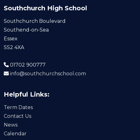
Southchurch High School
Southchurch Boulevard
Southend-on-Sea
Essex
SS2 4XA
01702 900777
info@southchurchschool.com
Helpful Links:
Term Dates
Contact Us
News
Calendar