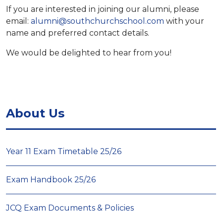
If you are interested in joining our alumni, please
email:
alumni@southchurchschool.com
with your
name and preferred contact details.
We would be delighted to hear from you!
About Us
Year 11 Exam Timetable 25/26
Exam Handbook 25/26
JCQ Exam Documents & Policies