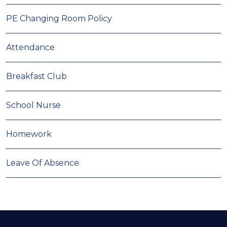
PE Changing Room Policy
Attendance
Breakfast Club
School Nurse
Homework
Leave Of Absence