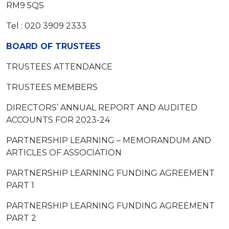
RM9 5QS
Tel : 020 3909 2333
BOARD OF TRUSTEES
TRUSTEES ATTENDANCE
TRUSTEES MEMBERS
DIRECTORS’ ANNUAL REPORT AND AUDITED
ACCOUNTS FOR 2023-24
PARTNERSHIP LEARNING – MEMORANDUM AND
ARTICLES OF ASSOCIATION
PARTNERSHIP LEARNING FUNDING AGREEMENT
PART 1
PARTNERSHIP LEARNING FUNDING AGREEMENT
PART 2