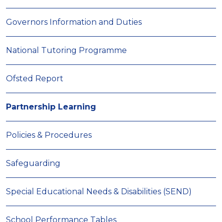
Governors Information and Duties
National Tutoring Programme
Ofsted Report
Partnership Learning
Policies & Procedures
Safeguarding
Special Educational Needs & Disabilities (SEND)
School Performance Tables