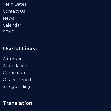
Term Dates
Contact Us
News
Calendar
SEND
Useful Links:
Admissions
Attendance
Curriculum
Ofsted Report
Safeguarding
Translation