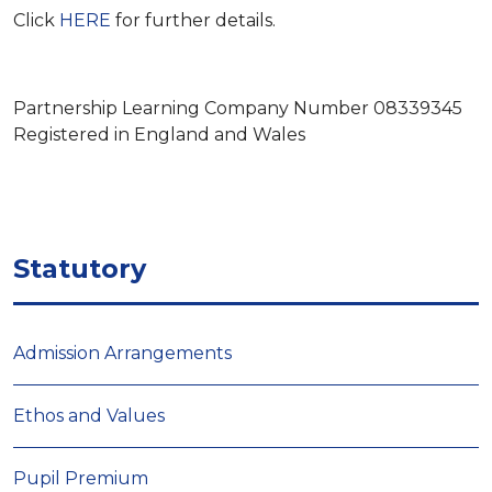
Click
HERE
for further details.
Partnership Learning Company Number 08339345
Registered in England and Wales
Statutory
Admission Arrangements
Ethos and Values
Pupil Premium