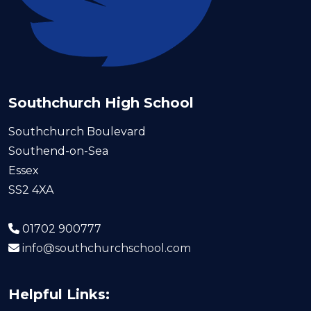
Southchurch High School
Southchurch Boulevard
Southend-on-Sea
Essex
SS2 4XA
01702 900777
info@southchurchschool.com
Helpful Links: