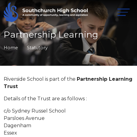
Partnership Learning
Home
Statutory
Riverside School is part of the
Partnership Learning
Trust
Details of the Trust are as follows :
c/o Sydney Russel School
Parsloes Avenue
Dagenham
Essex