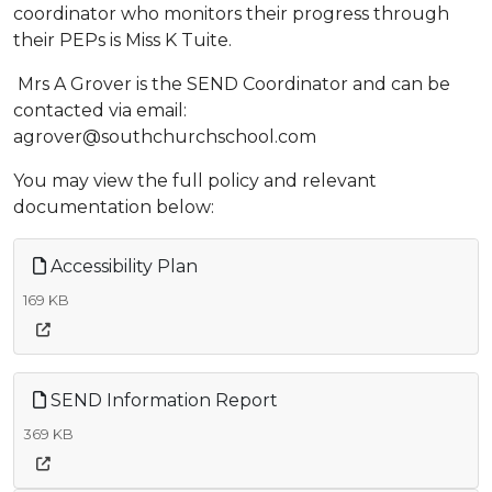
coordinator who monitors their progress through
their PEPs is Miss K Tuite.
Mrs A Grover is the SEND Coordinator and can be
contacted via email:
agrover@southchurchschool.com
You may view the full policy and relevant
documentation below:
Accessibility Plan
169 KB
SEND Information Report
369 KB