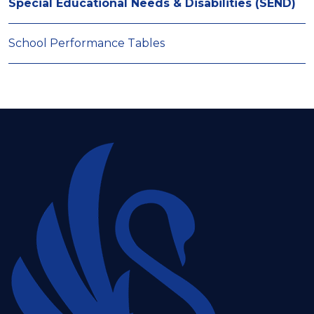
Special Educational Needs & Disabilities (SEND)
School Performance Tables