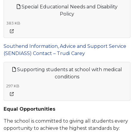
Special Educational Needs and Disability
Policy
383 KB
Southend Information, Advice and Support Service
(SENDIASS) Contact – Trudi Carey
Supporting students at school with medical
conditions
297 KB
Equal Opportunities
The school is committed to giving all students every
opportunity to achieve the highest standards by: