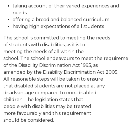
taking account of their varied experiences and
needs
offering a broad and balanced curriculum
having high expectations of all students
The school is committed to meeting the needs
of students with disabilities, as it is to
meeting the needs of all within the
school. The school endeavours to meet the requirem
of the Disability Discrimination Act 1995, as
amended by the Disability Discrimination Act 2005.
All reasonable steps will be taken to ensure
that disabled students are not placed at any
disadvantage compared to non–disabled
children. The legislation states that
people with disabilities may be treated
more favourably and this requirement
should be considered.