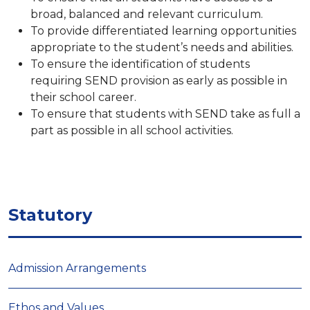
broad, balanced and relevant curriculum.
To provide differentiated learning opportunities
appropriate to the student’s needs and abilities.
To ensure the identification of students
requiring SEND provision as early as possible in
their school career.
To ensure that students with SEND take as full a
part as possible in all school activities.
Statutory
Admission Arrangements
Ethos and Values