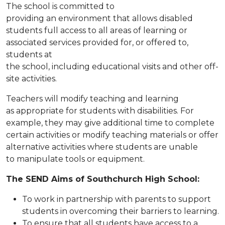
The school is committed to
providing an environment that allows disabled
students full access to all areas of learning or
associated services provided for, or offered to,
students at
the school, including educational visits and other off-
site activities.
Teachers will modify teaching and learning
as appropriate for students with disabilities. For
example, they may give additional time to complete
certain activities or modify teaching materials or offer
alternative activities where students are unable
to manipulate tools or equipment.
The SEND Aims of Southchurch High School:
To work in partnership with parents to support
students in overcoming their barriers to learning.
To ensure that all students have access to a