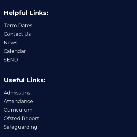
Helpful Links:
Term Dates
Contact Us
News
Calendar
SEND
Useful Links:
Admissions
Attendance
Curriculum
Ofsted Report
Safeguarding