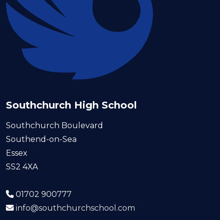
Southchurch High School
Southchurch Boulevard
Southend-on-Sea
Essex
SS2 4XA
01702 900777
info@southchurchschool.com