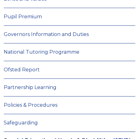
Pupil Premium
Governors Information and Duties
National Tutoring Programme
Ofsted Report
Partnership Learning
Policies & Procedures
Safeguarding