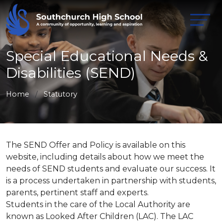
Special Educational Needs &
Disabilities (SEND)
Home
Statutory
The SEND Offer and Policy is available on this
website, including details about how we meet the
needs of SEND students and evaluate our success. It
is a process undertaken in partnership with students,
parents, pertinent staff and experts.
Students in the care of the Local Authority are
known as Looked After Children (LAC). The LAC