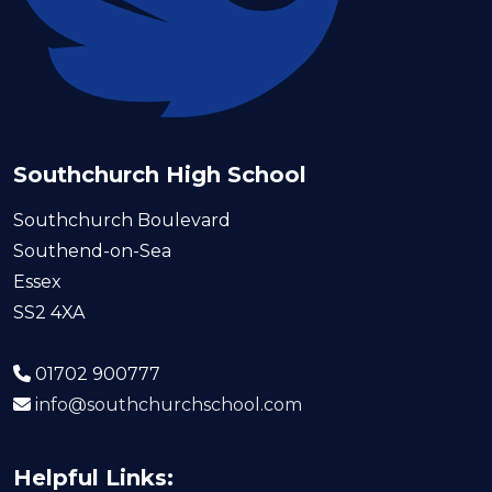
Southchurch High School
Southchurch Boulevard
Southend-on-Sea
Essex
SS2 4XA
01702 900777
info@southchurchschool.com
Helpful Links: