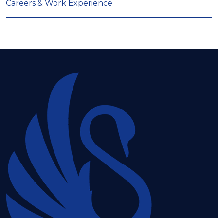
Careers & Work Experience