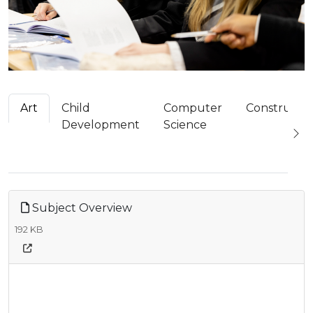
Art
Child
Computer
Constructi
Development
Science
Subject Overview
192 KB