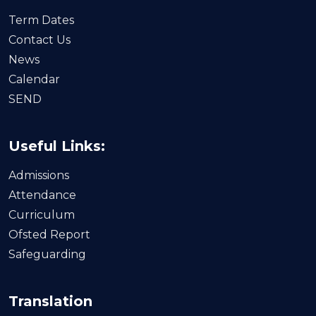
Term Dates
Contact Us
News
Calendar
SEND
Useful Links:
Admissions
Attendance
Curriculum
Ofsted Report
Safeguarding
Translation