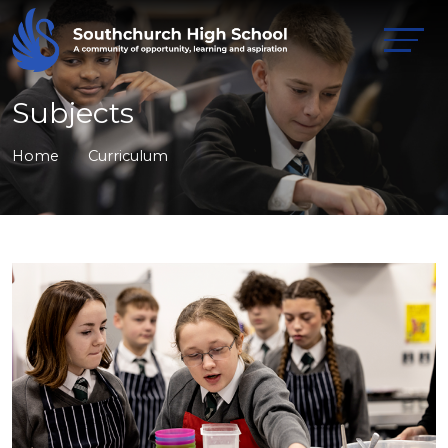
Subjects
Home
Curriculum