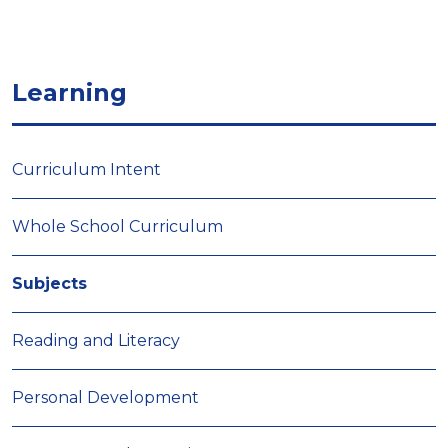
Learning
Curriculum Intent
Whole School Curriculum
Subjects
Reading and Literacy
Personal Development