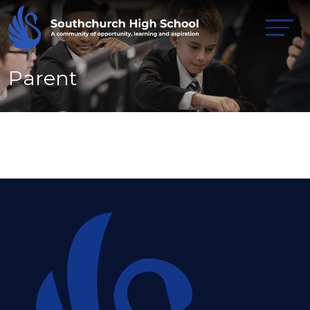
Parent