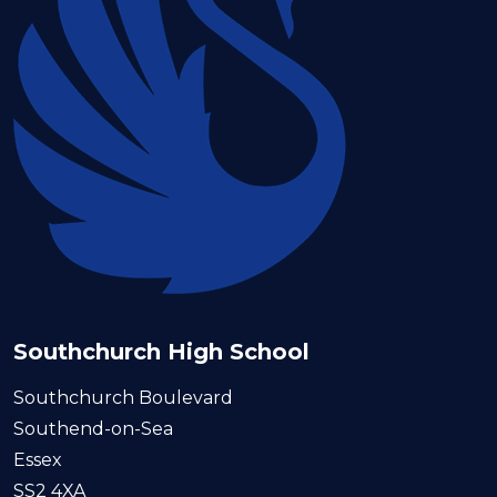
Southchurch High School
Southchurch Boulevard
Southend-on-Sea
Essex
SS2 4XA