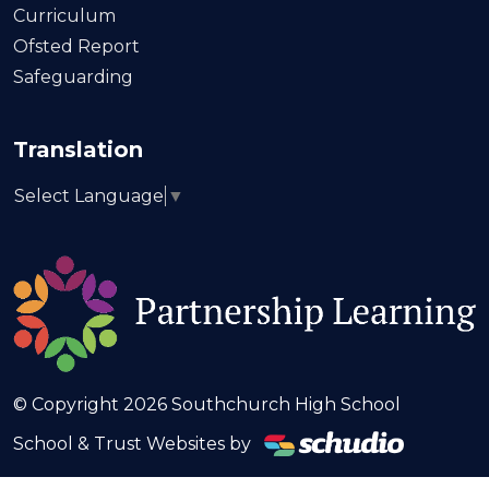
Curriculum
Ofsted Report
Safeguarding
Translation
Select Language
▼
© Copyright 2026 Southchurch High School
School & Trust Websites by