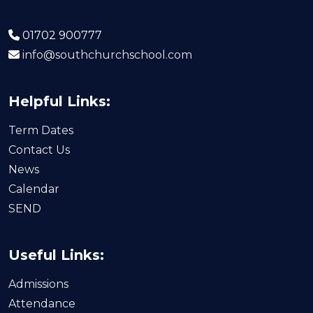
01702 900777
info@southchurchschool.com
Helpful Links:
Term Dates
Contact Us
News
Calendar
SEND
Useful Links:
Admissions
Attendance