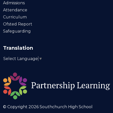
Admissions
Attendance
Curriculum
Ofsted Report
Safeguarding
Translation
Select Language
▼
© Copyright 2026 Southchurch High School