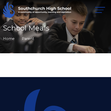
School Meals
Home
Parent