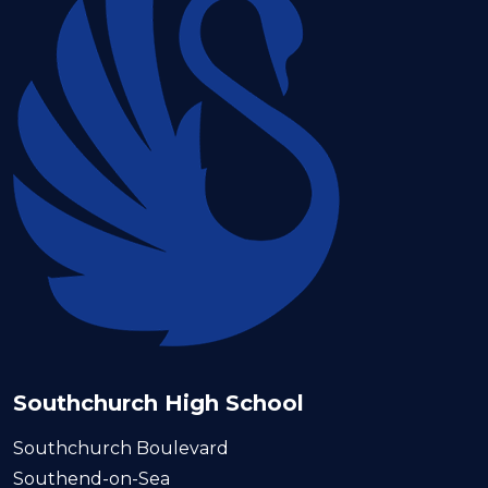
Southchurch High School
Southchurch Boulevard
Southend-on-Sea