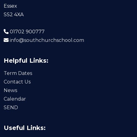
Essex
SS2 4XA
01702 900777
info@southchurchschool.com
Helpful Links:
Term Dates
Contact Us
News
Calendar
SEND
Useful Links: